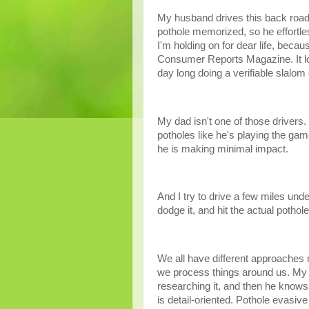
My husband drives this back road 
pothole memorized, so he effortle
I'm holding on for dear life, beca
Consumer Reports Magazine. It look
day long doing a verifiable slalom
My dad isn't one of those drivers.
potholes like he's playing the ga
he is making minimal impact.
And I try to drive a few miles unde
dodge it, and hit the actual pothol
We all have different approaches n
we process things around us. My 
researching it, and then he know
is detail-oriented. Pothole evasi