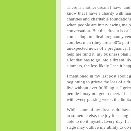
There is another dream I have, an
know that I have a charity with m
charities and charitable foundation
when people are interviewing me or
conversation. But this dream is cal
counseling, medical pregnancy cente
couples, men (they are a 50% part
unexpected news of a pregnancy. I w
help me fund it, my business plan is
a lot that has to go into a dream 
simmers, the less likely I see it ha
I mentioned in my last post about g
beginning to grieve the loss of a d
live without ever fulfilling it. I gr
people I may not get to meet. I fee
with every passing week, the limita
While some of my dreams do have ex
to someone else, the joy in seeing
able to do it myself. Every day, I 
stage may outlive my ability to do