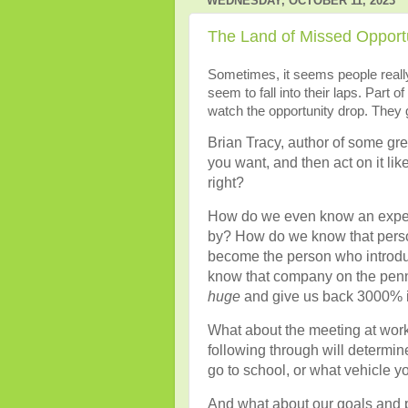
WEDNESDAY, OCTOBER 11, 2023
The Land of Missed Opportu
Sometimes, it seems people really 
seem to fall into their laps. Part of
watch the opportunity drop. They g
Brian Tracy, author of some gr
you want, and then act on it like
right?
How do we even know an experie
by? How do we know that person 
become the person who introdu
know that company on the penny
huge
and give us back 3000% i
What about the meeting at work
following through will determin
go to school, or what vehicle yo
And what about our goals and 