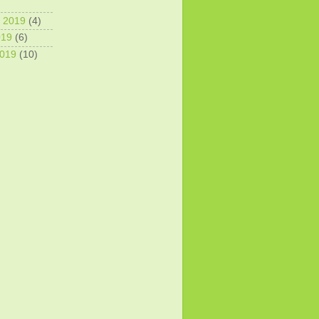
 2019
(4)
019
(6)
2019
(10)