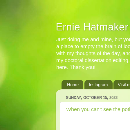
Ernie Hatmaker
Just doing me and mine, but you'
a place to empty the brain of l
with my thoughts of the day, an
my doctoral dissertation editing,
here. Thank you!
Home
Instagram
Visit 
SUNDAY, OCTOBER 15, 2023
When you can't see the poth