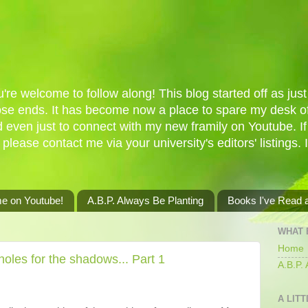
re welcome to follow along! This blog started off as just 
oose ends. It has become now a place to spare my desk of
d even just to connect with my new framily on Youtube. I
 please contact me via your university's editors' listings. 
me on Youtube!
A.B.P. Always Be Planting
Books I've Read
WHAT 
Home
oles for the shadows... Part 1
A.B.P.
A LITT