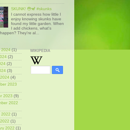
SKUNK! 😳🦨 #skunks
I cannot express how little I
enjoy knowing skunks have
found my little garden. When
I add chickens, what's
happen? They're al...
 2024
(1)
WIKIPEDIA
2024
(2)
024
(2)
2024
(3)
 2024
(4)
ber 2023
r 2023
(9)
mber 2022
 2022
(1)
 2022
(1)
ry 2022
(1)