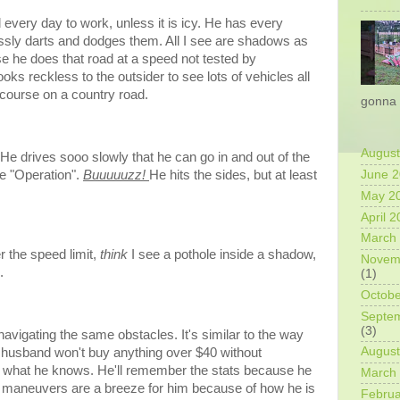
every day to work, unless it is icy. He has every
ssly darts and dodges them. All I see are shadows as
use he does that road at a speed not tested by
s reckless to the outsider to see lots of vehicles all
 course on a country road.
gonna 
August
 He drives sooo slowly that he can go in and out of the
me "Operation".
Buuuuuzz!
He hits the sides, but at least
June 
May 2
April 
March
r the speed limit,
think
I see a pothole inside a shadow,
Novem
e.
(1)
Octobe
Septe
(3)
avigating the same obstacles. It's similar to the way
August
husband won't buy anything over $40 without
s what he knows. He'll remember the stats because he
March
ve maneuvers are a breeze for him because of how he is
Februa