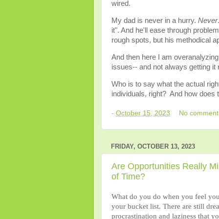
wired.
My dad is never in a hurry.
Never
it". And he'll ease through probl
rough spots, but his methodical 
And then here I am overanalyzing, 
issues-- and not always getting it r
Who is to say what the actual righ
individuals, right? And how does 
-
October 15, 2023
No comment
FRIDAY, OCTOBER 13, 2023
Are Opportunities Really M
of Time?
What do you do when you feel you ar
your bucket list. There are still dre
procrastination and laziness that y