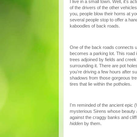
I live in a small town. Well, it's a
of the drivers of the other vehic
you, people blow their horns at y
several people stop to offer a han
kaboodles of back roads.
One of the back roads connects us 
becomes a parking lot. This road 
trees adjoined by fields and creek 
surrounding it. There are pot hole
you're driving a few hours after s
shadows from those gorgeous tree
tires that lie within the potholes.
I'm reminded of the ancient epic (
mysterious Sirens whose beauty a
against the craggy banks and cliff
hidden
by them.