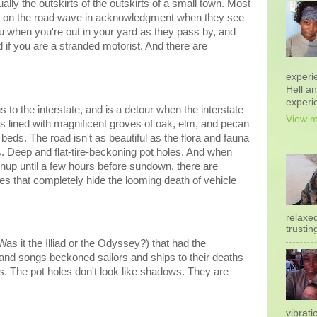
ctually the outskirts of the outskirts of a small town. Most
les on the road wave in acknowledgment when they see
ou when you're out in your yard as they pass by, and
d if you are a stranded motorist. And there are
experi
Hell a
experi
to the interstate, and is a detour when the interstate
View m
is lined with magnificent groves of oak, elm, and pecan
beds. The road isn't as beautiful as the flora and fauna
s. Deep and flat-tire-beckoning pot holes. And when
unup until a few hours before sundown, there are
s that completely hide the looming death of vehicle
relaxe
trustin
Was it the Illiad or the Odyssey?) that had the
nd songs beckoned sailors and ships to their deaths
s. The pot holes don't look like shadows. They are
vibrati