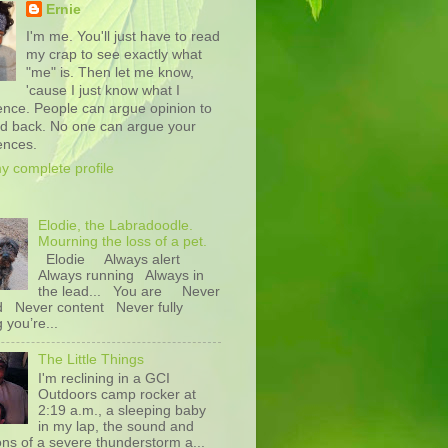
Ernie
I'm me. You'll just have to read
my crap to see exactly what
"me" is. Then let me know,
'cause I just know what I
ence. People can argue opinion to
nd back. No one can argue your
ences.
y complete profile
Elodie, the Labradoodle.
Mourning the loss of a pet.
Elodie Always alert
Always running Always in
the lead... You are Never
d Never content Never fully
g you’re...
The Little Things
I'm reclining in a GCI
Outdoors camp rocker at
2:19 a.m., a sleeping baby
in my lap, the sound and
ons of a severe thunderstorm a...