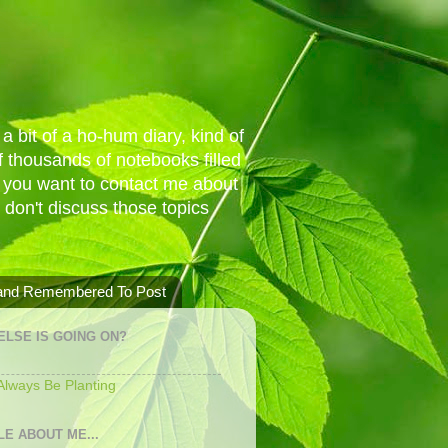
a bit of a ho-hum diary, kind of
 thousands of notebooks filled
f you want to contact me about
I don't discuss those topics
 and Remembered To Post
ELSE IS GOING ON?
 Always Be Planting
LE ABOUT ME...