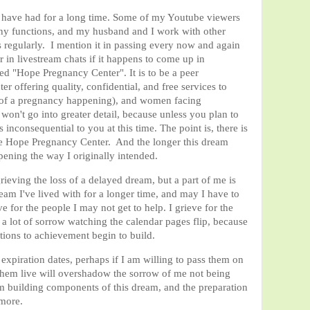
d have had for a long time. Some of my Youtube viewers
any functions, and my husband and I work with other
s regularly. I mention it in passing every now and again
 in livestream chats if it happens to come up in
led "Hope Pregnancy Center". It is to be a peer
r offering quality, confidential, and free services to
 of a pregnancy happening), and women facing
on't go into greater detail, because unless you plan to
 inconsequential to you at this time. The point is, there is
like Hope Pregnancy Center. And the longer this dream
ppening the way I originally intended.
rieving the loss of a delayed dream, but a part of me is
ream I've lived with for a longer time, and may I have to
ieve for the people I may not get to help. I grieve for the
l a lot of sorrow watching the calendar pages flip, because
tions to achievement begin to build.
piration dates, perhaps if I am willing to pass them on
 them live will overshadow the sorrow of me not being
am building components of this dream, and the preparation
 more.