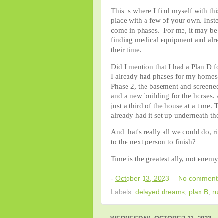
This is where I find myself with th
place with a few of your own. Instea
come in phases. For me, it may be 
finding medical equipment and alre
their time.
Did I mention that I had a Plan D f
I already had phases for my homest
Phase 2, the basement and screened
and a new building for the horses.
just a third of the house at a tim
already had it set up underneath t
And that's really all we could do, 
to the next person to finish?
Time is the greatest ally, not enemy
-
October 13, 2023
No comment
Labels:
delayed dreams
,
plan B
,
r