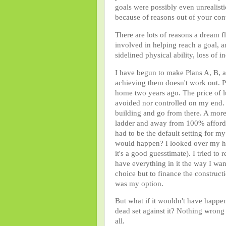
goals were possibly even unrealist
because of reasons out of your con
There are lots of reasons a dream
involved in helping reach a goal, an
sidelined physical ability, loss of 
I have begun to make Plans A, B, a
achieving them doesn't work out. 
home two years ago. The price of l
avoided nor controlled on my end. M
building and go from there. A mor
ladder and away from 100% affordabi
had to be the default setting for my 
would happen? I looked over my hou
it's a good guesstimate). I tried to
have everything in it the way I wa
choice but to finance the construct
was my option.
But what if it wouldn't have happ
dead set against it? Nothing wrong w
all.