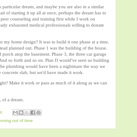
is particular dream, and maybe you are also in a similar
d of starting it up all at once, perhaps the dream has to
peer counseling and training first while I work on
ady exhausted medical professionals willing to donate
or my home design? It was to build it one phase at a time.
ead planned out. Phase 1 was the building of the house.
 porch atop the basement. Phase 3, the three car garage
 And so forth and so on. Plan D would've seen us building
e. The plumbing would have been a nightmare the way we
he concrete slab, but we'd have made it work.
right? Make it work or pass as much of it along as we can
, of a dream.
s:
unning out of time