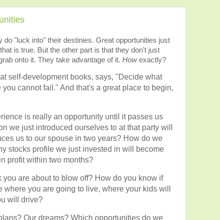
nities
do "luck into" their destinies. Great opportunities just
 that is true. But the other part is that they don't just
rab onto it. They take advantage of it.
How
exactly?
eat self-development books, says, "Decide what
 you cannot fail." And that's a great place to begin,
nce is really an opportunity until it passes us
we just introduced ourselves to at that party will
ces us to our spouse in two years? How do we
 stocks profile we just invested in will become
n profit within two months?
 you are about to blow off? How do you know if
e where you are going to live, where your kids will
u will drive?
plans? Our dreams? Which opportunities do we