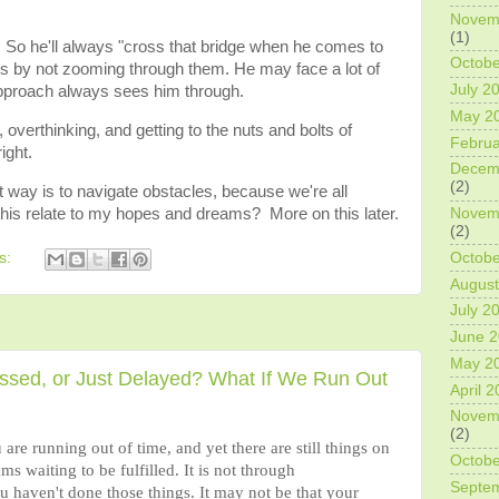
Novem
(1)
. So he'll always "cross that bridge when he comes to
Octobe
ems by not zooming through them. He may face a lot of
July 2
approach always sees him through.
May 2
overthinking, and getting to the nuts and bolts of
Februa
ight.
Decem
(2)
t way is to navigate obstacles, because we're all
this relate to my hopes and dreams? More on this later.
Novem
(2)
Octobe
s:
August
July 2
June 
May 2
issed, or Just Delayed? What If We Run Out
April 
Novem
(2)
e running out of time, and yet there are still things on
Octobe
ams waiting to be fulfilled. It is not through
Septe
ou haven't done those things. It may not be that your