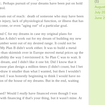
(1)
ic. Perhaps pursuit of your dreams have been put on hold
August
trol.
July 2
 floats out of reach: death of someone who may have been
June 
 injury, lack of physiological function, or illness that has
income, or even "aging out" of a particular goal.
nd C for my dreams in case my original plans for
Plan A didn't work out for my dream of building my new
umber went out of my desired range. It could not be
y Plan B didn't work either. It was to build a metal
e-than skirmish over in Europe moved metal prices up the
lity the way I envisioned it. So Plan C was to wait. It
dream, and I didn't like it one bit. Did I know that it
se plan design a million times (I didn't count, but I bet
 redraw it smaller than what I wanted, but then I wouldn't
nted. I was honestly beginning to think I would have no
ion of the house of my dreams. But in the end, waiting
ened? Would I
really
have financed even though I was
ith financing if that's your thing, but it wasn't mine. At