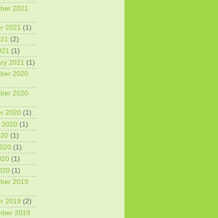
ber 2021
r 2021
(1)
021
(2)
021
(1)
ry 2021
(1)
ber 2020
ber 2020
r 2020
(1)
 2020
(1)
020
(1)
2020
(1)
020
(1)
2020
(1)
ber 2019
r 2019
(2)
mber 2019