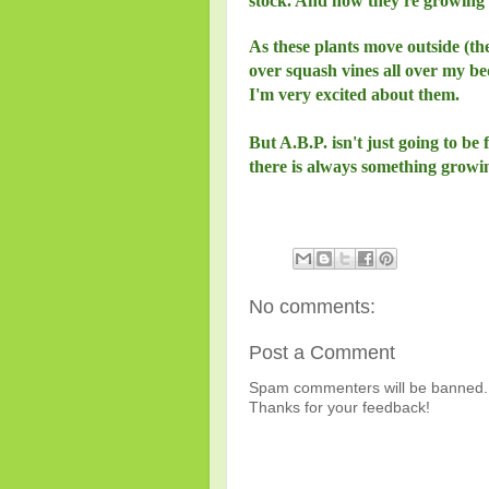
stock. And now they're growing 
As these plants move outside (th
over squash vines all over my be
I'm very excited about them.
But A.B.P. isn't just going to be 
there is always something growi
No comments:
Post a Comment
Spam commenters will be banned. 
Thanks for your feedback!