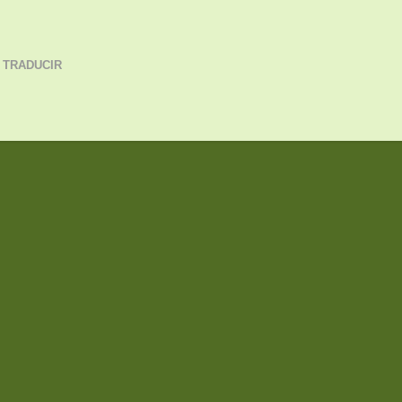
 TRADUCIR