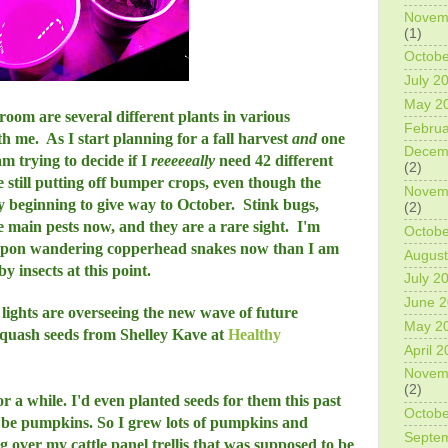
Novem
(1)
Octobe
July 2
May 2
oom are several different plants in various
Februa
ith me. As I start planning for a fall harvest
and
one
Decem
am trying to decide if I
reeeeeally
need 42 different
(2)
still putting off bumper crops, even though the
Novem
y beginning to give way to October. Stink bugs,
(2)
 main pests now, and they are a rare sight. I'm
Octobe
upon wandering copperhead snakes now than I am
August
 insects at this point.
July 2
June 
lights are overseeing the new wave of future
May 2
 squash seeds from Shelley Kave at
Healthy
April 
Novem
(2)
r a while. I'd even planted seeds for them this past
Octobe
o be pumpkins. So I grew lots of pumpkins and
Septe
 over my cattle panel trellis that was supposed to be