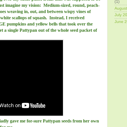
(1)
 Just imagine my vision: Medium-sized, round, peach-
August
oes weaving in, out, and between wispy vines of
July 2
white scallops of squash. Instead, I received
June 
E pumpkins and yellow bells that took over the
get a single Pattypan out of the whole seed packet of
ladly gave me for-sure Pattypan seeds from her own