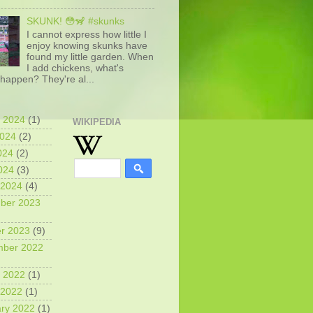
SKUNK! 😳🦨 #skunks
I cannot express how little I
enjoy knowing skunks have
found my little garden. When
I add chickens, what's
happen? They're al...
 2024
(1)
WIKIPEDIA
2024
(2)
024
(2)
2024
(3)
 2024
(4)
ber 2023
r 2023
(9)
mber 2022
 2022
(1)
 2022
(1)
ry 2022
(1)