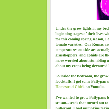
Under the grow lights in my bedr
beginning stages of their lives w
for this coming spring season, I 
tomato varieties. Our Romas are 
temperatures outside are actuall
grasshoppers, and aphids are the
more worried about stumbling 
about my crops being devoured by
So inside the bedroom, the grow 
foodstuffs. I got some Pattypan
Homestead Chick
on Youtube.
I've wanted to grow Pattypans fo
season-- seeds that turned out t
butternut. I had pumpkins taking