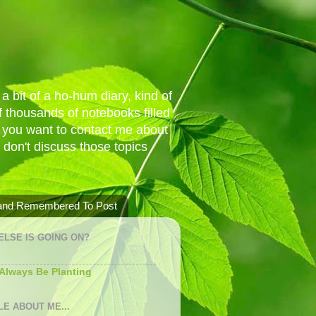
a bit of a ho-hum diary, kind of
 thousands of notebooks filled
f you want to contact me about
I don't discuss those topics
 and Remembered To Post
ELSE IS GOING ON?
 Always Be Planting
LE ABOUT ME...