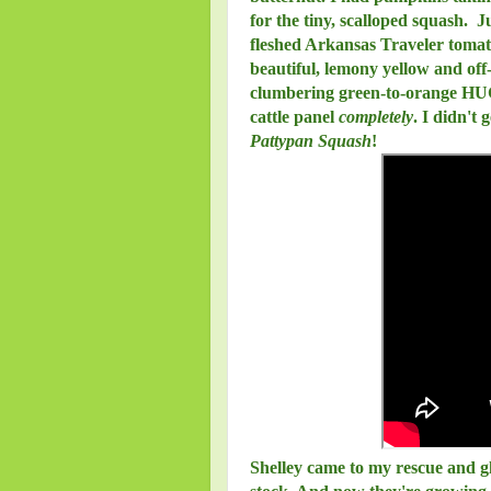
for the tiny, scalloped squash.
fleshed Arkansas Traveler tomat
beautiful, lemony yellow and off-
clumbering green-to-orange HUG
cattle panel
completely
. I didn't 
Pattypan Squash
!
Shelley came to my rescue and g