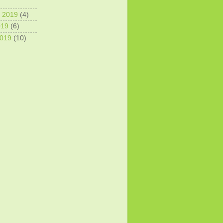
 2019
(4)
019
(6)
2019
(10)