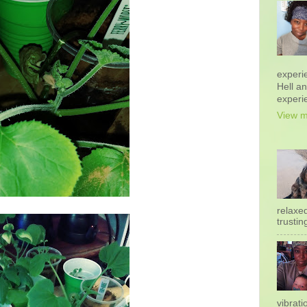
experi
Hell a
experi
View m
relaxe
trustin
vibrati