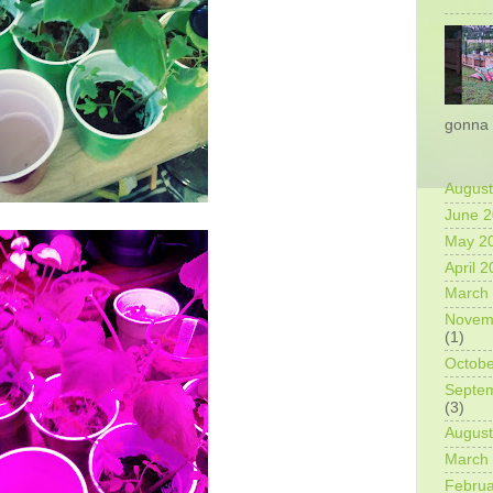
gonna 
August
June 
May 2
April 
March
Novem
(1)
Octobe
Septe
(3)
August
March
Februa