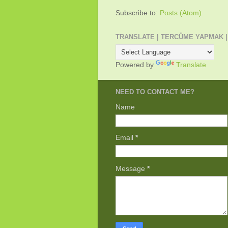
Subscribe to:
Posts (Atom)
TRANSLATE | TERCÜME YAPMAK |
Powered by
Translate
NEED TO CONTACT ME?
Name
Email
*
Message
*