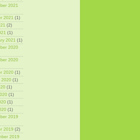
ber 2021
r 2021
(1)
021
(2)
021
(1)
ry 2021
(1)
ber 2020
ber 2020
r 2020
(1)
 2020
(1)
020
(1)
2020
(1)
020
(1)
2020
(1)
ber 2019
r 2019
(2)
mber 2019