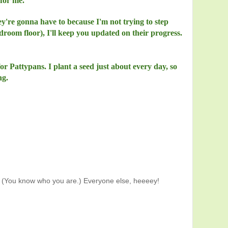
for me.
ey're gonna have to because I'm not trying to step
droom floor), I'll keep you updated on their progress.
for Pattypans. I plant a seed just about every day, so
ng.
(You know who you are.) Everyone else, heeeey!