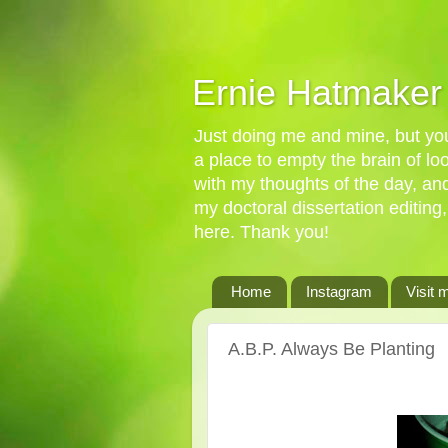
Ernie Hatmaker
Just doing me and mine, but you'
a place to empty the brain of l
with my thoughts of the day, an
my doctoral dissertation editing,
here. Thank you!
Home
Instagram
Visit 
A.B.P. Always Be Planting