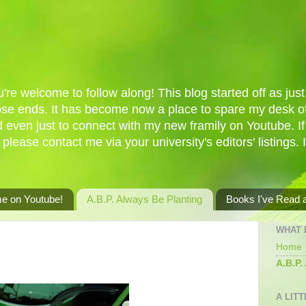
re welcome to follow along! This blog started off as just 
oose ends. It has become now a place to spare my desk of
d even just to connect with my new framily on Youtube. I
 please contact me via your university's editors' listings. 
me on Youtube!
A.B.P. Always Be Planting
Books I've Read
WHAT 
Home
A.B.P.
A LITT