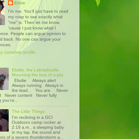
Ernie
I'm me. You'll just have to read
my crap to see exactly what
"me" is. Then let me know,
'cause I just know what I
ence. People can argue opinion to
nd back. No one can argue your
ences.
y complete profile
Elodie, the Labradoodle.
Mourning the loss of a pet.
Elodie Always alert
Always running Always in
the lead... You are Never
d Never content Never fully
g you’re...
The Little Things
I'm reclining in a GCI
Outdoors camp rocker at
2:19 a.m., a sleeping baby
in my lap, the sound and
ons of a severe thunderstorm a...