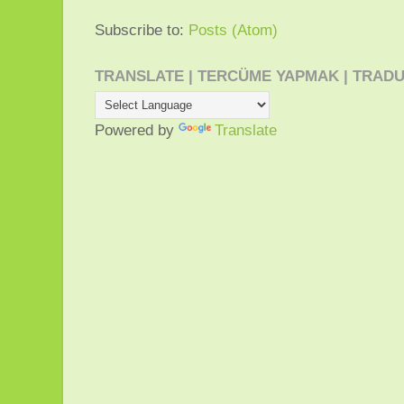
Subscribe to:
Posts (Atom)
TRANSLATE | TERCÜME YAPMAK | TRADU
Powered by
Translate