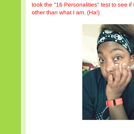
took the "16 Personalities" test to see 
other than what I am. (Ha!)