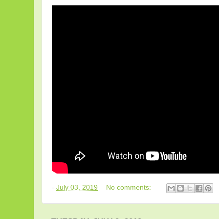
-
July 03, 2019
No comments: