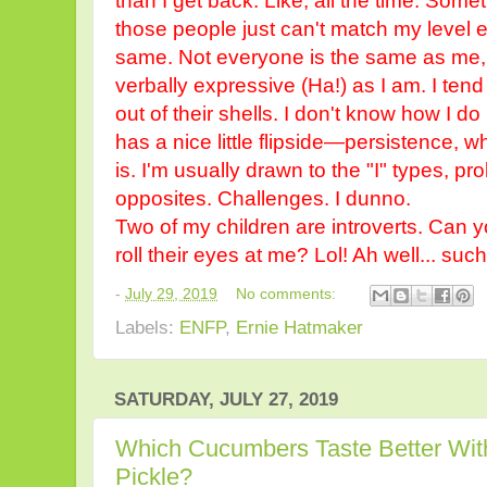
than I get back. Like, all the time. So
those people just can't match my level eff
same. Not everyone is the same as me,
verbally expressive (Ha!) as I am. I tend
out of their shells. I don't know how I d
has a nice little flipside—persistence, 
is. I'm usually drawn to the "I" types, 
opposites. Challenges. I dunno.
Two of my children are introverts. Can 
roll their eyes at me? Lol! Ah well... suc
-
July 29, 2019
No comments:
Labels:
ENFP
,
Ernie Hatmaker
SATURDAY, JULY 27, 2019
Which Cucumbers Taste Better Wit
Pickle?