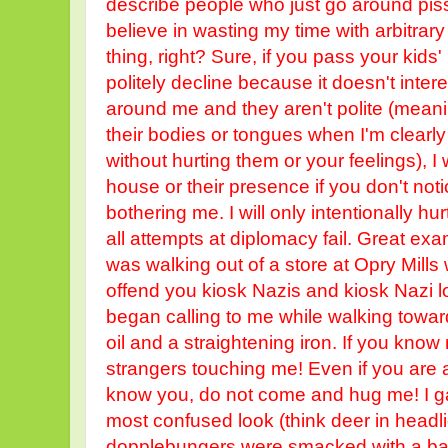
describe people who just go around pissi
believe in wasting my time with arbitrar
thing, right? Sure, if you pass your kids'
politely decline because it doesn't inte
around me and they aren't polite (mean
their bodies or tongues when I'm clearly
without hurting them or your feelings), I
house or their presence if you don't not
bothering me. I will only intentionally 
all attempts at diplomacy fail. Great exa
was walking out of a store at Opry Mills
offend you kiosk Nazis and kiosk Nazi 
began calling to me while walking towar
oil and a straightening iron. If you know
strangers touching me! Even if you are a b
know you, do not come and hug me! I g
most confused look (think deer in head
dopplebungers were smacked with a bas