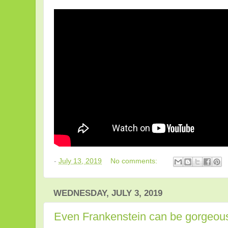
-
July 13, 2019
No comments:
WEDNESDAY, JULY 3, 2019
Even Frankenstein can be gorgeou