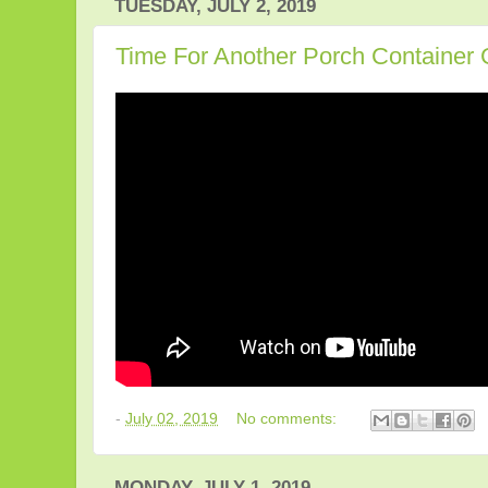
TUESDAY, JULY 2, 2019
Time For Another Porch Container
-
July 02, 2019
No comments:
MONDAY, JULY 1, 2019