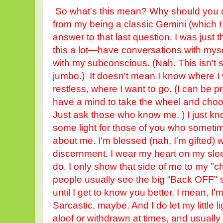
So what's this mean? Why should you ca
from my being a classic Gemini (which I
answer to that last question. I was just t
this a lot—have conversations with mysel
with my subconscious. (Nah. This isn
jumbo.) It doesn't mean I know where I wa
restless, where I want to go. (I can be pre
have a mind to take the wheel and choo
Just ask those who know me. ) I just k
some light for those of you who someti
about me. I'm blessed (nah, I'm gifted) wi
discernment. I wear my heart on my slee
do. I only show that side of me to my "c
people usually see the big “Back OFF"
until I get to know you better. I mean, I'
Sarcastic, maybe. And I do let my little l
aloof or withdrawn at times, and usually 