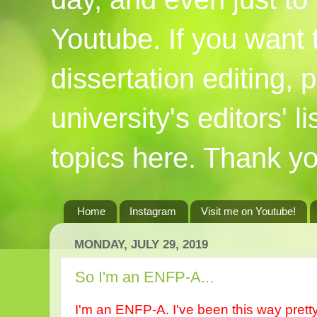
Youtube. If you want
dissertation editing,
university's editors' l
topics here. Thank yo
Home
Instagram
Visit me on Youtube!
MONDAY, JULY 29, 2019
So I'm an ENFP-A...
I'm an ENFP-A. I've been this way pretty m