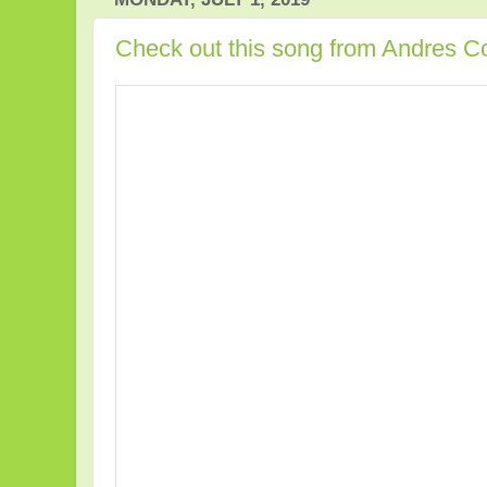
Check out this song from Andres Co