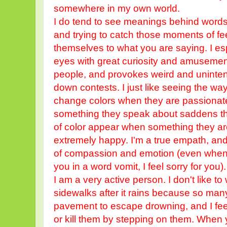
somewhere in my own world.
I do tend to see meanings behind words
and trying to catch those moments of fee
themselves to what you are saying. I es
eyes with great curiosity and amuseme
people, and provokes weird and unintent
down contests. I just like seeing the wa
change colors when they are passionate
something they speak about saddens them
of color appear when something they a
extremely happy. I'm a true empath, and
of compassion and emotion (even when 
you in a word vomit, I feel sorry for you)
I am a very active person. I don't like t
sidewalks after it rains because so ma
pavement to escape drowning, and I feel
or kill them by stepping on them. When