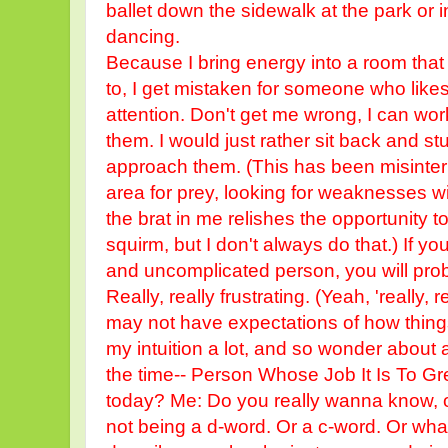
ballet down the sidewalk at the park or 
dancing.
Because I bring energy into a room that
to, I get mistaken for someone who likes
attention. Don't get me wrong, I can wor
them. I would just rather sit back and st
approach them. (This has been misinter
area for prey, looking for weaknesses w
the brat in me relishes the opportunity
squirm, but I don't always do that.) If you
and uncomplicated person, you will proba
Really, really frustrating. (Yeah, 'really, rea
may not have expectations of how things
my intuition a lot, and so wonder about a
the time-- Person Whose Job It Is To G
today? Me: Do you really wanna know, o
not being a d-word. Or a c-word. Or wha