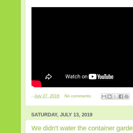
-
July 27, 2019
No comments:
SATURDAY, JULY 13, 2019
We didn't water the container garde