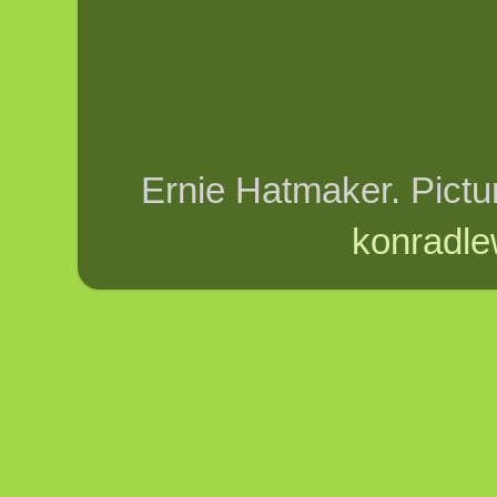
Ernie Hatmaker. Pict
konradle