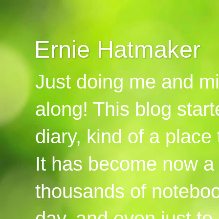
Ernie Hatmaker
Just doing me and mi
along! This blog start
diary, kind of a place
It has become now a 
thousands of notebook
day, and even just to