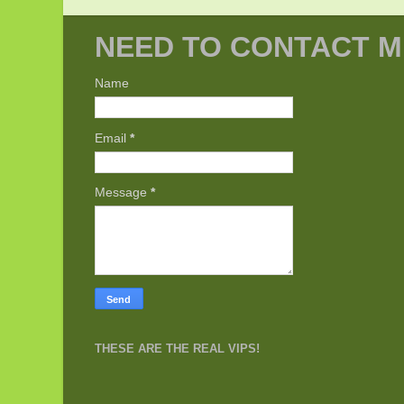
NEED TO CONTACT M
Name
Email
*
Message
*
THESE ARE THE REAL VIPS!