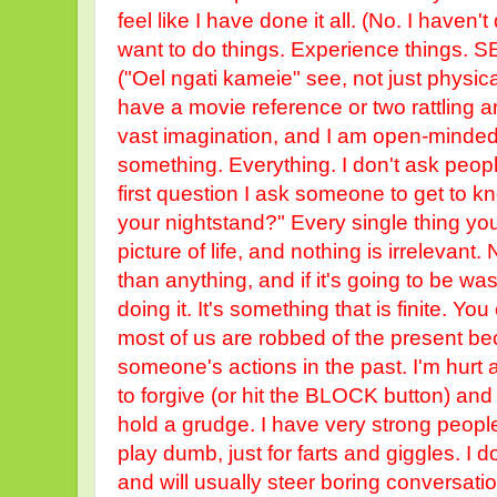
feel like I have done it all. (No. I haven't don
want to do things. Experience things. S
("Oel ngati kameie" see, not just physica
have a movie reference or two rattling 
vast imagination, and I am open-minde
something. Everything. I don't ask people
first question I ask someone to get to k
your nightstand?" Every single thing you 
picture of life, and nothing is irrelevant
than anything, and if it's going to be was
doing it. It's something that is finite. Yo
most of us are robbed of the present be
someone's actions in the past. I'm hurt a
to forgive (or hit the BLOCK button) and 
hold a grudge. I have very strong people
play dumb, just for farts and giggles. I do
and will usually steer boring conversatio