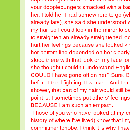
your dopplebungers smacked with a baseb
her. I told her I had somewhere to go (w
already late), she said she understood w
my hair so I could look in the mirror to
to straighten an already straightened lock
hurt her feelings because she looked k
her bottom line depended on her clearly 
stood there with that look on my face fo
she thought I couldn't understand Engl
COULD I have gone off on her? Sure. But
before I tried fighting. It worked. And I'm
shower, that part of my hair would still b
point is, I sometimes put others' feelin
BECAUSE I am such an empath.
Those of you who have looked at my educ
history of where I've lived) know that I try
commitmentphobe. I think it is why I have 