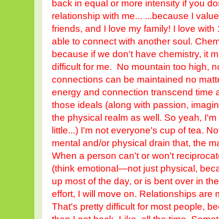
back in equal or more intensity if you do
relationship with me... ...because I value
friends, and I love my family! I love with
able to connect with another soul. Chemi
because if we don't have chemistry, it 
difficult for me. No mountain too high, 
connections can be maintained no matte
energy and connection transcend time an
those ideals (along with passion, imagina
the physical realm as well. So yeah, I'm a
little...) I'm not everyone's cup of tea.
mental and/or physical drain that, the ma
When a person can't or won't reciproca
(think emotional—not just physical, be
up most of the day, or is bent over in th
effort, I will move on. Relationships are 
That's pretty difficult for most people, 