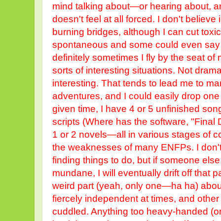
mind talking about—or hearing about, and
doesn't feel at all forced. I don't believ
burning bridges, although I can cut toxicit
spontaneous and some could even say i
definitely sometimes I fly by the seat of m
sorts of interesting situations. Not drama
interesting. That tends to lead me to m
adventures, and I could easily drop one 
given time, I have 4 or 5 unfinished son
scripts (Where has the software, "Final Dr
1 or 2 novels—all in various stages of com
the weaknesses of many ENFPs. I don't 
finding things to do, but if someone el
mundane, I will eventually drift off that 
weird part (yeah, only one—ha ha) abou
fiercely independent at times, and other t
cuddled. Anything too heavy-handed (or 