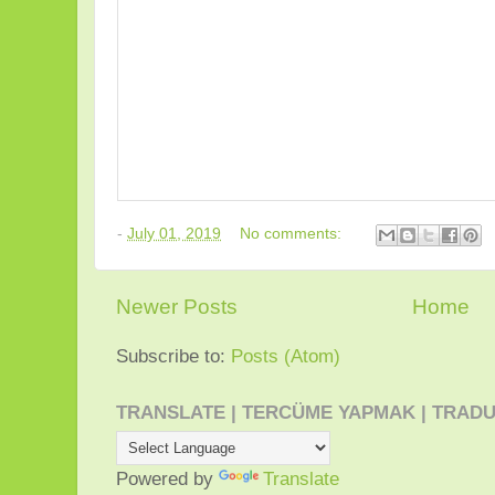
-
July 01, 2019
No comments:
Newer Posts
Home
Subscribe to:
Posts (Atom)
TRANSLATE | TERCÜME YAPMAK | TRADU
Powered by
Translate