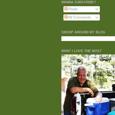
WANNA SUBSCRIBE?
Posts
All Comments
SNOOP AROUND MY BLOG
WHAT I LOVE THE MOST