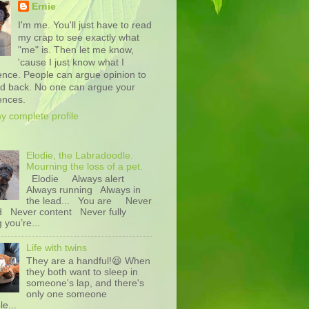
Ernie
I'm me. You'll just have to read
my crap to see exactly what
"me" is. Then let me know,
'cause I just know what I
ence. People can argue opinion to
nd back. No one can argue your
ences.
y complete profile
Elodie, the Labradoodle.
Mourning the loss of a pet.
Elodie Always alert
Always running Always in
the lead... You are Never
d Never content Never fully
g you’re...
Life with twins
They are a handful!😆 When
they both want to sleep in
someone's lap, and there's
only one someone
le...