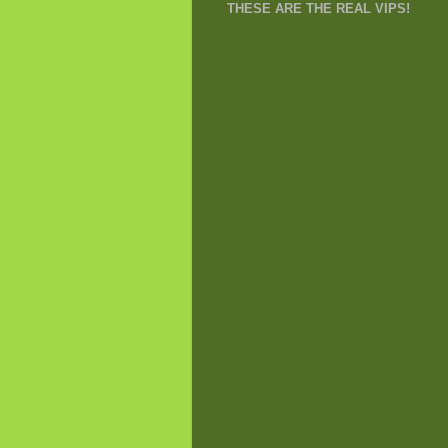
THESE ARE THE REAL VIPS!