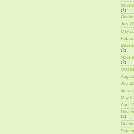
Novem
(1)
Octobe
July 2
May 2
Februa
Decem
(2)
Novem
(2)
Octobe
August
July 2
June 
May 2
April 
Novem
(2)
Octobe
Septe