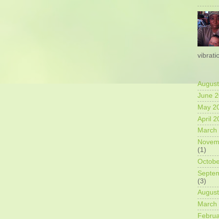
vibrati
August
June 
May 2
April 
March
Novem
(1)
Octobe
Septe
(3)
August
March
Februa