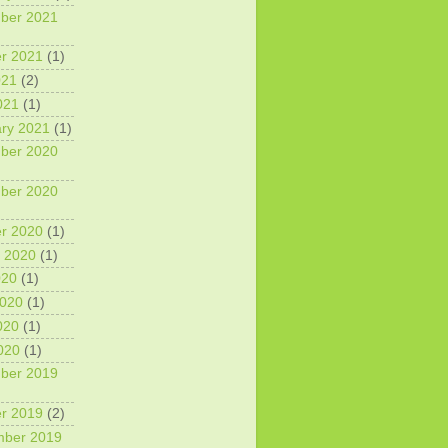
ber 2021
r 2021
(1)
021
(2)
021
(1)
ry 2021
(1)
ber 2020
ber 2020
r 2020
(1)
 2020
(1)
020
(1)
2020
(1)
020
(1)
2020
(1)
ber 2019
r 2019
(2)
mber 2019