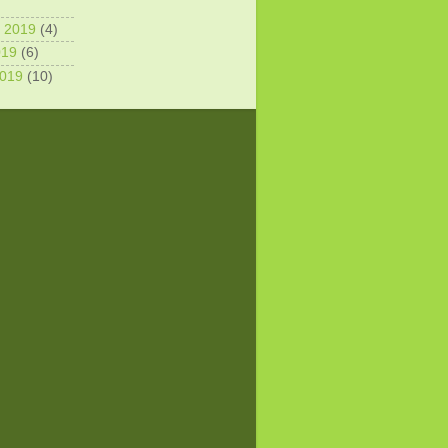
 2019
(4)
019
(6)
2019
(10)