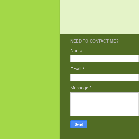
NEED TO CONTACT ME?
Name
Email
*
Message
*