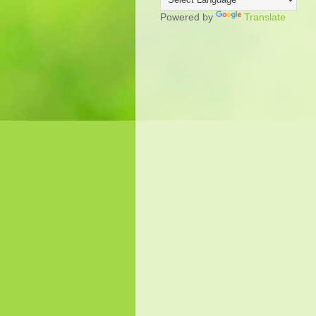
Powered by
Translate