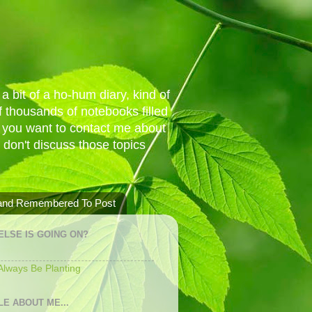
a bit of a ho-hum diary, kind of
 thousands of notebooks filled
f you want to contact me about
I don't discuss those topics
 and Remembered To Post
ELSE IS GOING ON?
 Always Be Planting
LE ABOUT ME...