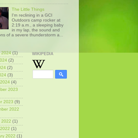
The Little Things
I'm reclining in a GCI
Outdoors camp rocker at
2:19 a.m., a sleeping baby
in my lap, the sound and
ons of a severe thunderstorm a...
 2024
(1)
WIKIPEDIA
2024
(2)
024
(2)
2024
(3)
 2024
(4)
ber 2023
r 2023
(9)
mber 2022
 2022
(1)
 2022
(1)
ry 2022
(1)