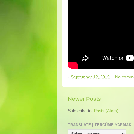
-
September 12, 2019
No comm
Newer Posts
Subscribe to:
Posts (Atom)
TRANSLATE | TERCÜME YAPMAK |