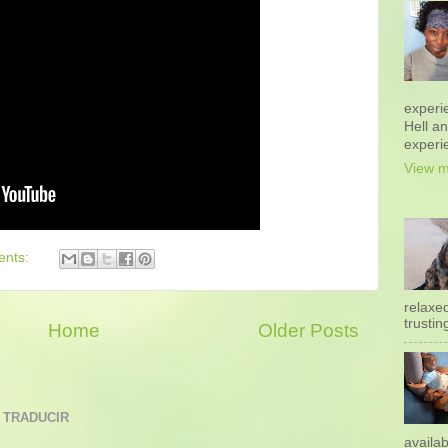
experi
Hell a
experi
View m
ents:
relaxe
trustin
Home
Older Posts
 TRADUCIR
availab