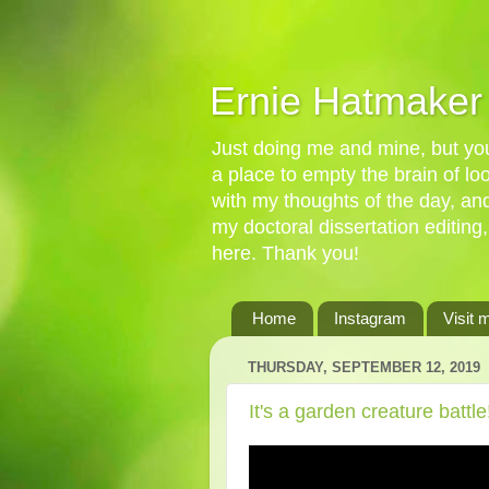
Ernie Hatmaker
Just doing me and mine, but you'
a place to empty the brain of l
with my thoughts of the day, an
my doctoral dissertation editing,
here. Thank you!
Home
Instagram
Visit 
THURSDAY, SEPTEMBER 12, 2019
It's a garden creature batt