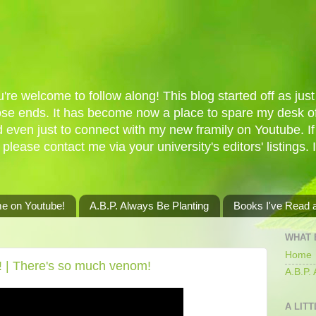
re welcome to follow along! This blog started off as just 
oose ends. It has become now a place to spare my desk of
d even just to connect with my new framily on Youtube. I
 please contact me via your university's editors' listings. 
me on Youtube!
A.B.P. Always Be Planting
Books I've Read
WHAT 
Home
le! | There's so much venom!
A.B.P.
A LITT