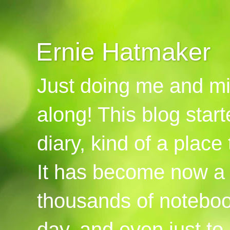
Ernie Hatmaker
Just doing me and mi
along! This blog start
diary, kind of a place
It has become now a 
thousands of notebook
day, and even just to