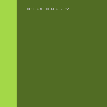
THESE ARE THE REAL VIPS!