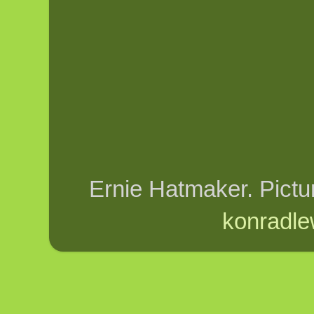
Ernie Hatmaker. Pict
konradle