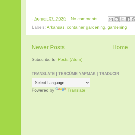
-
August 07, 2020
No comments:
Labels:
Arkansas
,
container gardening
,
gardening
Newer Posts
Home
Subscribe to:
Posts (Atom)
TRANSLATE | TERCÜME YAPMAK | TRADUCIR
Powered by
Translate