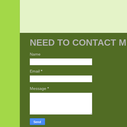
NEED TO CONTACT M
Name
Email
*
Message
*