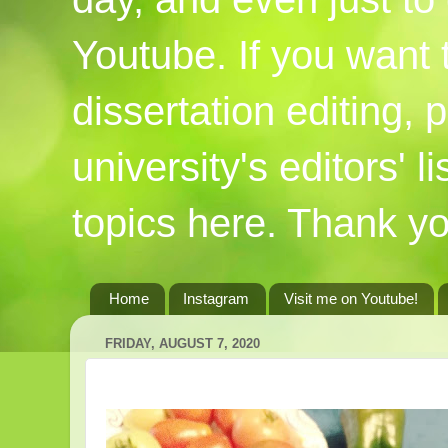
Youtube. If you want
dissertation editing,
university's editors' l
topics here. Thank yo
Home
Instagram
Visit me on Youtube!
FRIDAY, AUGUST 7, 2020