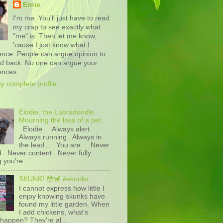
Ernie
I'm me. You'll just have to read
my crap to see exactly what
"me" is. Then let me know,
'cause I just know what I
ence. People can argue opinion to
nd back. No one can argue your
ences.
y complete profile
Elodie, the Labradoodle.
Mourning the loss of a pet.
Elodie Always alert
Always running Always in
the lead... You are Never
d Never content Never fully
g you’re...
SKUNK! 😳🦨 #skunks
I cannot express how little I
enjoy knowing skunks have
found my little garden. When
I add chickens, what's
happen? They're al...