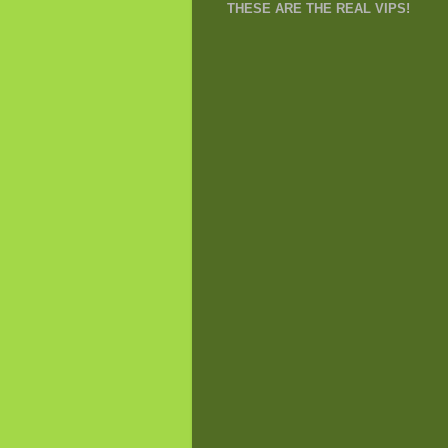
THESE ARE THE REAL VIPS!