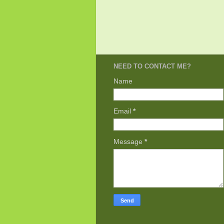
NEED TO CONTACT ME?
Name
Email
*
Message
*