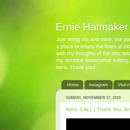
Ernie Hatmaker
Just doing me and mine, but you'
a place to empty the brain of l
with my thoughts of the day, an
my doctoral dissertation editing,
here. Thank you!
Home
Instagram
Visit 
SUNDAY, NOVEMBER 17, 2019
MAIL CALL | Thank You, Br