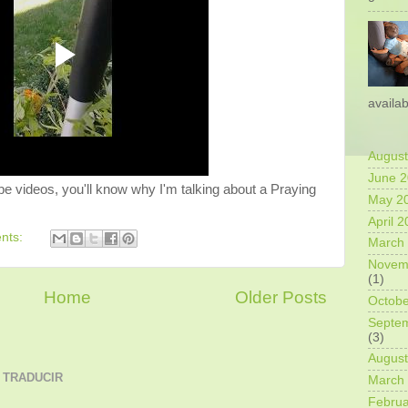
availab
August
June 
be videos, you'll know why I'm talking about a Praying
May 2
April 
nts:
March
Novem
(1)
Home
Older Posts
Octobe
Septe
(3)
August
 TRADUCIR
March
Februa