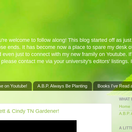
re welcome to follow along! This blog started off as just 
oose ends. It has become now a place to spare my desk of
d even just to connect with my new framily on Youtube. I
 please contact me via your university's editors' listings. 
me on Youtube!
A.B.P. Always Be Planting
Books I've Read
WHAT 
Home
ett & Cindy TN Gardener!
A.B.P.
A LITT