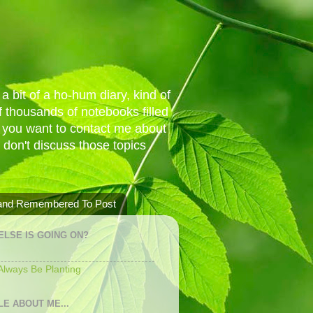
a bit of a ho-hum diary, kind of
 thousands of notebooks filled
f you want to contact me about
I don't discuss those topics
 and Remembered To Post
ELSE IS GOING ON?
 Always Be Planting
LE ABOUT ME...