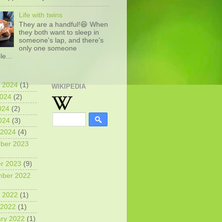
Life with twins
They are a handful!😆 When
they both want to sleep in
someone's lap, and there's
only one someone
le...
 2024
(1)
WIKIPEDIA
2024
(2)
024
(2)
2024
(3)
 2024
(4)
ber 2023
r 2023
(9)
mber 2022
 2022
(1)
 2022
(1)
ry 2022
(1)