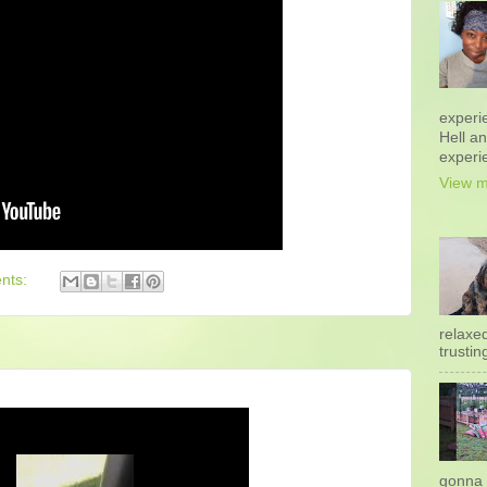
experi
Hell a
experi
View m
nts:
relaxe
trustin
gonna 