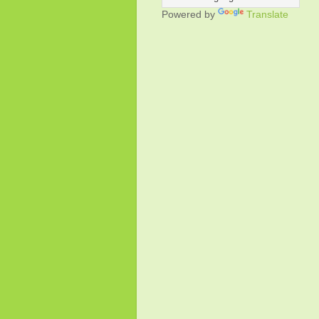
Powered by
Translate