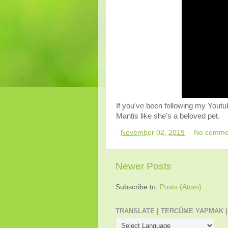
If you've been following my Youtu
Mantis like she's a beloved pet.
-
November 02, 2019
No comme
Newer Posts
Subscribe to:
Posts (Atom)
TRANSLATE | TERCÜME YAPMAK |