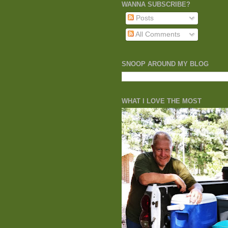
WANNA SUBSCRIBE?
Posts
All Comments
SNOOP AROUND MY BLOG
WHAT I LOVE THE MOST