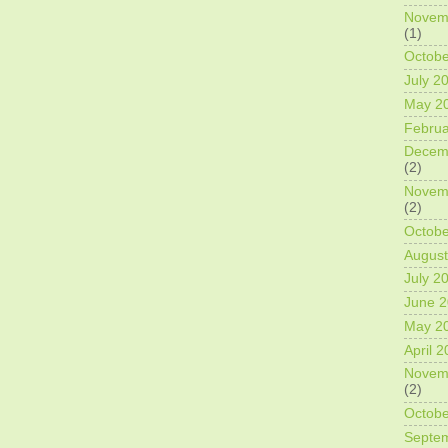
Novem
(1)
Octobe
July 2
May 2
Februa
Decem
(2)
Novem
(2)
Octobe
August
July 2
June 
May 2
April 
Novem
(2)
Octobe
Septe