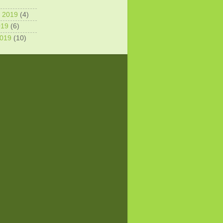
 2019
(4)
019
(6)
2019
(10)