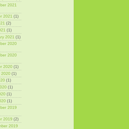
ber 2021
r 2021
(1)
021
(2)
021
(1)
ry 2021
(1)
ber 2020
ber 2020
r 2020
(1)
 2020
(1)
020
(1)
2020
(1)
020
(1)
2020
(1)
ber 2019
r 2019
(2)
mber 2019