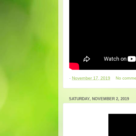
-
November 17, 2019
No comme
SATURDAY, NOVEMBER 2, 2019