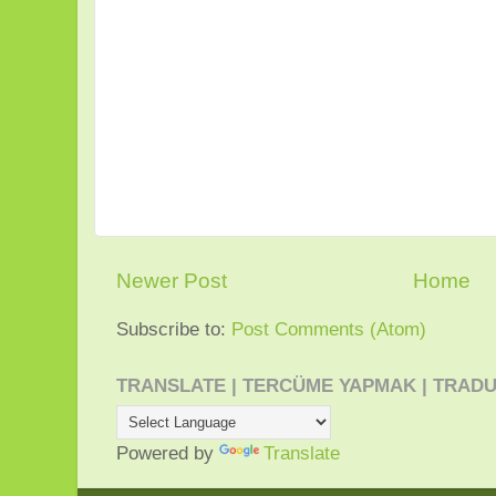
Newer Post
Home
Subscribe to:
Post Comments (Atom)
TRANSLATE | TERCÜME YAPMAK | TRADU
Powered by
Translate