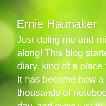
Ernie Hatmaker
Just doing me and mi
along! This blog start
diary, kind of a place
It has become now a 
thousands of notebook
day, and even just to