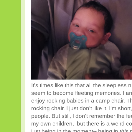
It's times like this that all the sleepless
seem to become fleeting memories. I am f
enjoy rocking babies in a camp chair. 
rocking chair. I just don't like it. I'm short
people. But still, I don't remember the f
my own children, but there is a weird c
just being in the moment-- being in
this