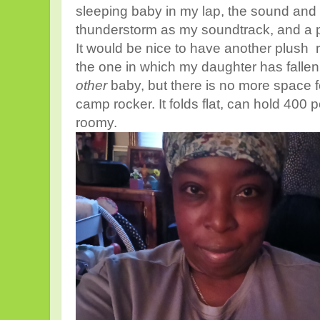
sleeping baby in my lap, the sound and 
thunderstorm as my soundtrack, and a
It would be nice to have another plush ro
the one in which my daughter has fallen
other
baby, but there is no more space f
camp rocker. It folds flat, can hold 400
roomy.