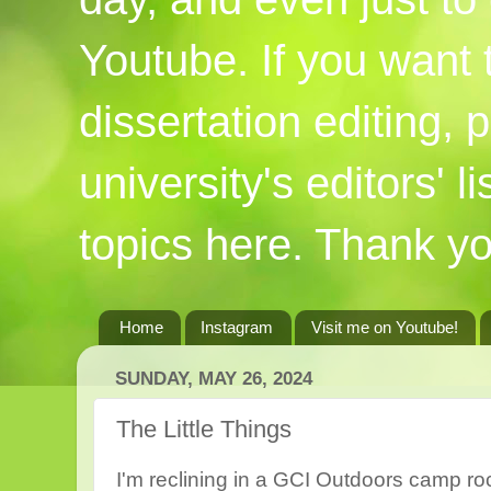
Youtube. If you want
dissertation editing,
university's editors' l
topics here. Thank yo
Home
Instagram
Visit me on Youtube!
SUNDAY, MAY 26, 2024
The Little Things
I'm reclining in a GCI Outdoors camp roc