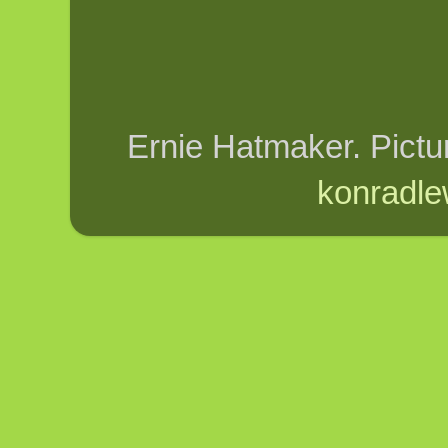
Ernie Hatmaker. Pict
konradle