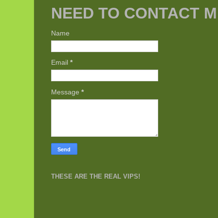
NEED TO CONTACT M
Name
Email
*
Message
*
THESE ARE THE REAL VIPS!