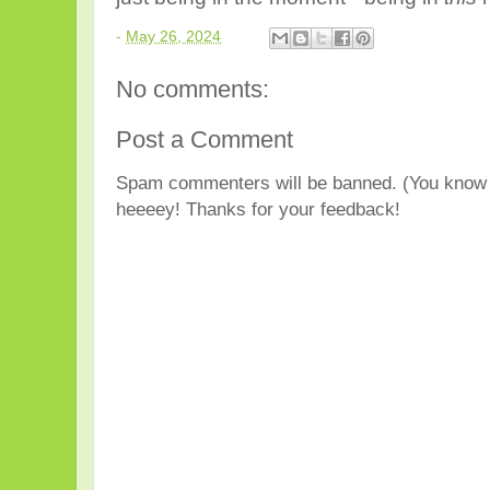
-
May 26, 2024
No comments:
Post a Comment
Spam commenters will be banned. (You know 
heeeey! Thanks for your feedback!