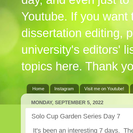
Youtube. If you want
dissertation editing,
university's editors' l
topics here. Thank yo
Home
Instagram
Visit me on Youtube!
MONDAY, SEPTEMBER 5, 2022
Solo Cup Garden Series Day 7
It's been an interesting 7 days. T