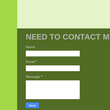
NEED TO CONTACT M
Name
Email
*
Message
*