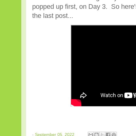
popped up first, on Day 3. So here
the last post...
-
September 05, 2022