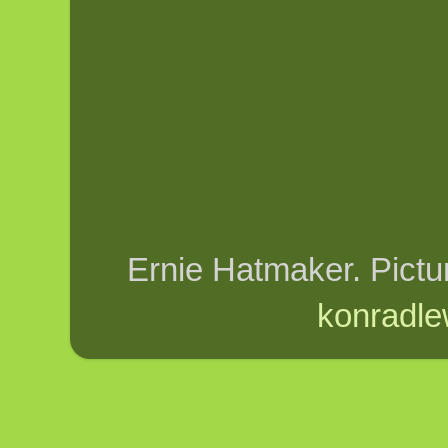
Ernie Hatmaker. Pict
konradle