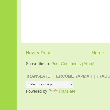
Newer Post
Home
Subscribe to:
Post Comments (Atom)
TRANSLATE | TERCÜME YAPMAK | TRADU
Powered by
Translate