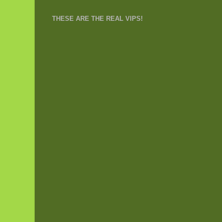
THESE ARE THE REAL VIPS!