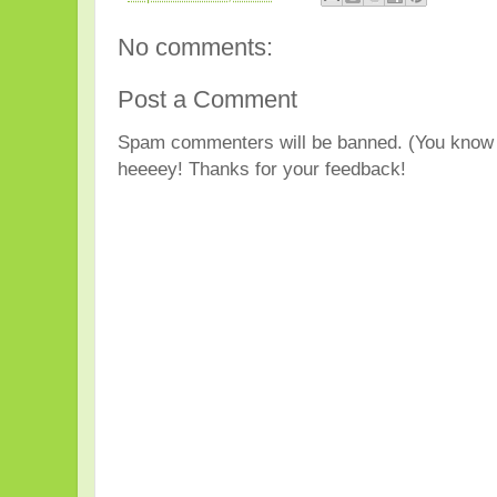
No comments:
Post a Comment
Spam commenters will be banned. (You know 
heeeey! Thanks for your feedback!