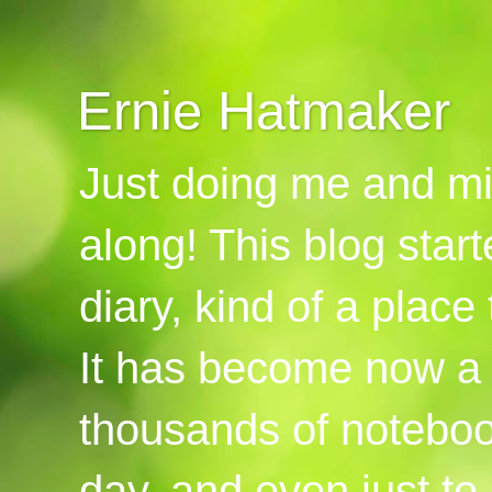
Ernie Hatmaker
Just doing me and mi
along! This blog start
diary, kind of a place
It has become now a 
thousands of notebook
day, and even just to